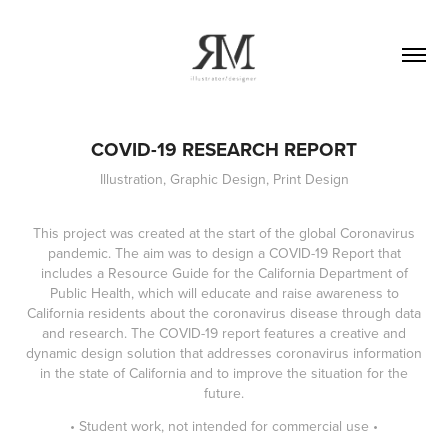
COVID-19 RESEARCH REPORT
Illustration, Graphic Design, Print Design
This project was created at the start of the global Coronavirus
pandemic. The aim was to design a COVID-19 Report that
includes a Resource Guide for the California Department of
Public Health, which will educate and raise awareness to
California residents about the coronavirus disease through data
and research. The COVID-19 report features a creative and
dynamic design solution that addresses coronavirus information
in the state of California and to improve the situation for the
future.
• Student work, not intended for commercial use •