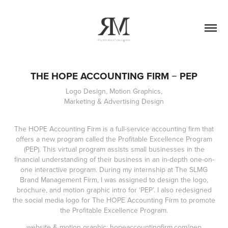
THE HOPE ACCOUNTING FIRM − PEP
Logo Design, Motion Graphics,
Marketing & Advertising Design
The HOPE Accounting Firm is a full-service accounting firm that
offers a new program called the Profitable Excellence Program
(PEP). This virtual program assists small businesses in the
financial understanding of their business in an in-depth one-on-
one interactive program. During my internship at The SLMG
Brand Management Firm, I was assigned to design the logo,
brochure, and motion graphic intro for ‘PEP’. I also redesigned
the social media logo for The HOPE Accounting Firm to promote
the Profitable Excellence Program.
website & motion graphic:
hopeaccountingfirm.com/pep